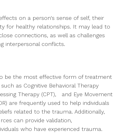
fects on a person's sense of self, their
ity for healthy relationships. It may lead to
 close connections, as well as challenges
 interpersonal conflicts.
 be the most effective form of treatment
 such as Cognitive Behavioral Therapy
cessing Therapy (CPT), and Eye Movement
R) are frequently used to help individuals
iefs related to the trauma. Additionally,
es can provide validation,
dividuals who have experienced trauma.