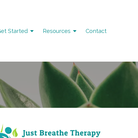
et Started
Resources
Contact