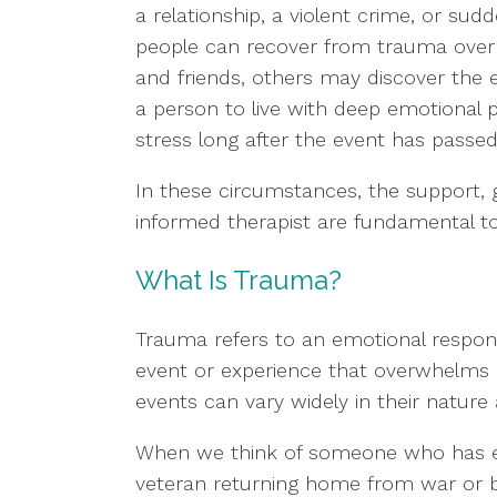
a relationship, a violent crime, or su
people can recover from trauma over 
and friends, others may discover the 
a person to live with deep emotional p
stress long after the event has passed
In these circumstances, the support, 
informed therapist are fundamental to
What Is Trauma?
Trauma refers to an emotional respons
event or experience that overwhelms an
events can vary widely in their nature 
When we think of someone who has exp
veteran returning home from war or b