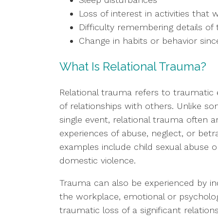
Loss of interest in activities tha
Difficulty remembering details of 
Change in habits or behavior sin
What Is Relational Trauma?
Relational trauma refers to traumatic
of relationships with others. Unlike 
single event, relational trauma often 
experiences of abuse, neglect, or bet
examples include child sexual abuse or
domestic violence.
Trauma can also be experienced by indi
the workplace, emotional or psychologi
traumatic loss of a significant relati