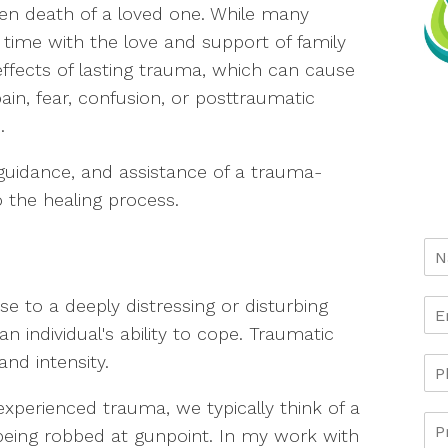
dden death of a loved one. While many
time with the love and support of family
effects of lasting trauma, which can cause
ain, fear, confusion, or posttraumatic
.
guidance, and assistance of a trauma-
 the healing process.
e to a deeply distressing or disturbing
 individual's ability to cope. Traumatic
and intensity.
erienced trauma, we typically think of a
eing robbed at gunpoint. In my work with