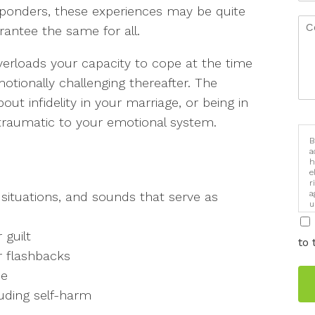
responders, these experiences may be quite
rantee the same for all.
erloads your capacity to cope at the time
otionally challenging thereafter. The
out infidelity in your marriage, or being in
 traumatic to your emotional system.
B
a
h
e
r
a
, situations, and sounds that serve as
u
i
 guilt
to 
r flashbacks
ce
luding self-harm