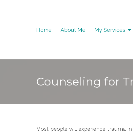
Home
About Me
My Services
Counseling for 
Most people will experience trauma in t