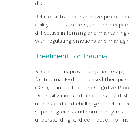
death.
Relational trauma can have profound ef
ability to trust others, and their capac
difficulties in forming and maintaining
with regulating emotions and managing
Treatment For Trauma
Research has proven psychotherapy to
for trauma. Evidence-based therapies,
(CBT), Trauma-Focused Cognitive Pro
Desensitization and Reprocessing (EMD
understand and challenge unhelpful bel
support groups and community resourc
understanding, and connection for in