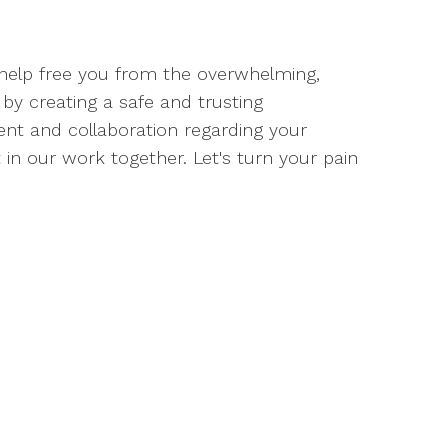
l help free you from the overwhelming,
by creating a safe and trusting
t and collaboration regarding your
 in our work together. Let's turn your pain