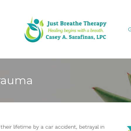
G
Trauma
heir lifetime by a car accident, betrayal in