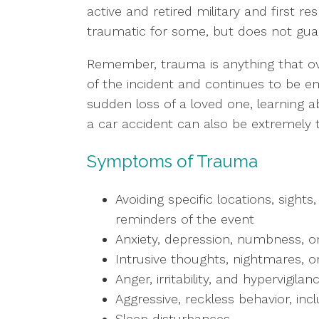
active and retired military and first 
traumatic for some, but does not gua
Remember, trauma is anything that ov
of the incident and continues to be em
sudden loss of a loved one, learning ab
a car accident can also be extremely
Symptoms of Trauma
Avoiding specific locations, sights
reminders of the event
Anxiety, depression, numbness, or
Intrusive thoughts, nightmares, o
Anger, irritability, and hypervigilan
Aggressive, reckless behavior, inc
Sleep disturbances