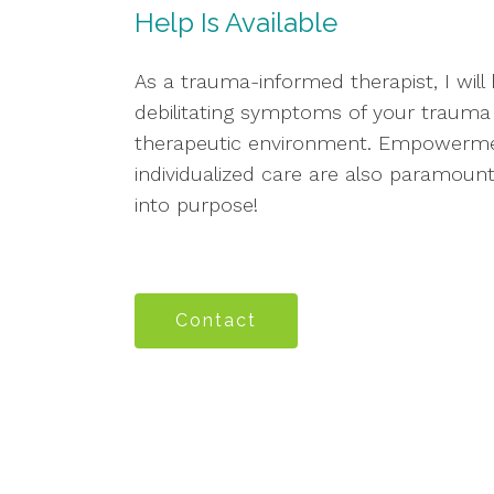
Help Is Available
As a trauma-informed therapist, I wil
debilitating symptoms of your trauma 
therapeutic environment. Empowermen
individualized care are also paramount
into purpose!
Contact