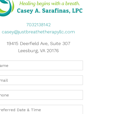
7032138142
casey@justbreathetherapyllc.com
19415 Deerfield Ave, Suite 307
Leesburg, VA 20176