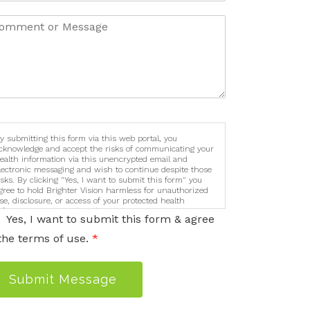
y submitting this form via this web portal, you
cknowledge and accept the risks of communicating your
ealth information via this unencrypted email and
lectronic messaging and wish to continue despite those
isks. By clicking "Yes, I want to submit this form" you
gree to hold Brighter Vision harmless for unauthorized
se, disclosure, or access of your protected health
nformation sent via this electronic means.
Yes, I want to submit this form & agree
the terms of use.
*
Submit Message