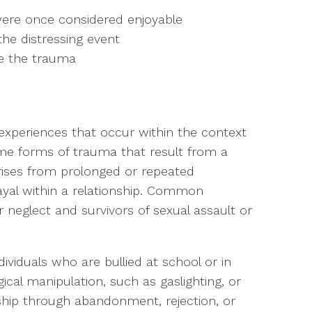
t were once considered enjoyable
the distressing event
ce the trauma
 experiences that occur within the context
some forms of trauma that result from a
arises from prolonged or repeated
rayal within a relationship. Common
 neglect and survivors of sexual assault or
viduals who are bullied at school or in
cal manipulation, such as gaslighting, or
onship through abandonment, rejection, or